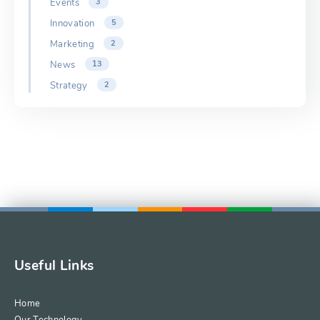
Events
3
Innovation
5
Marketing
2
News
13
Strategy
2
Useful Links
Home
Our Technology