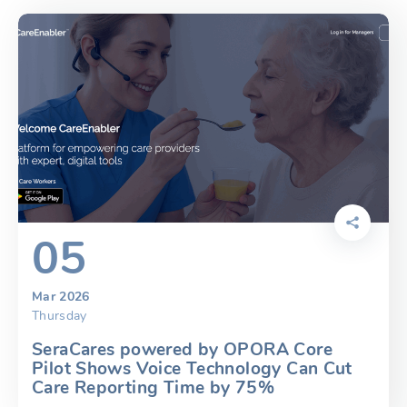
05
Mar 2026
Thursday
SeraCares powered by OPORA Core
Pilot Shows Voice Technology Can Cut
Care Reporting Time by 75%