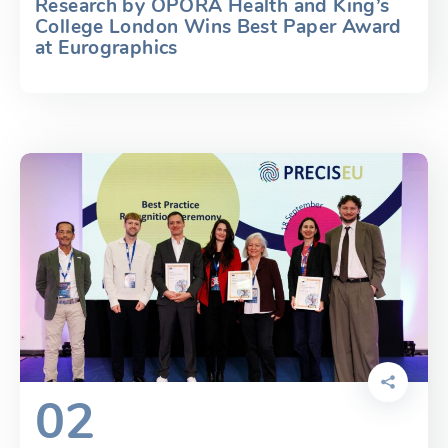
Research by OPORA Health and King’s
College London Wins Best Paper Award
at Eurographics
02