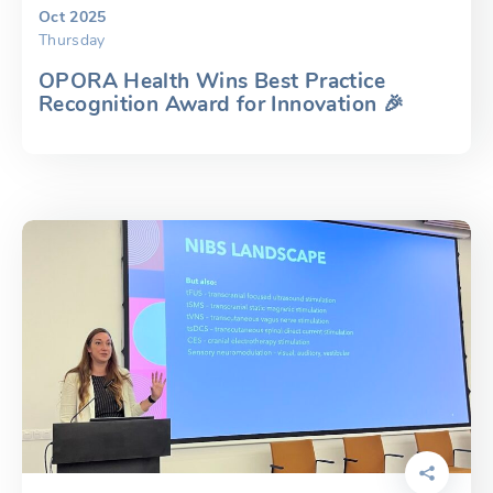
Oct 2025
Thursday
OPORA Health Wins Best Practice
Recognition Award for Innovation 🎉