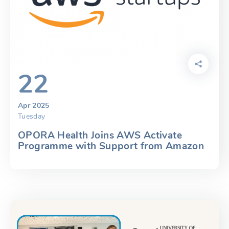
22
Apr 2025
Tuesday
OPORA Health Joins AWS Activate
Programme with Support from Amazon