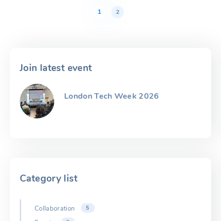
Posts
pagination
1
2
Join latest event
London Tech Week 2026
Category list
Collaboration
5