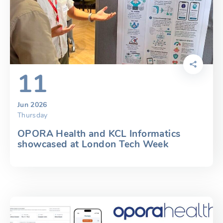
11
Jun 2026
Thursday
OPORA Health and KCL Informatics
showcased at London Tech Week