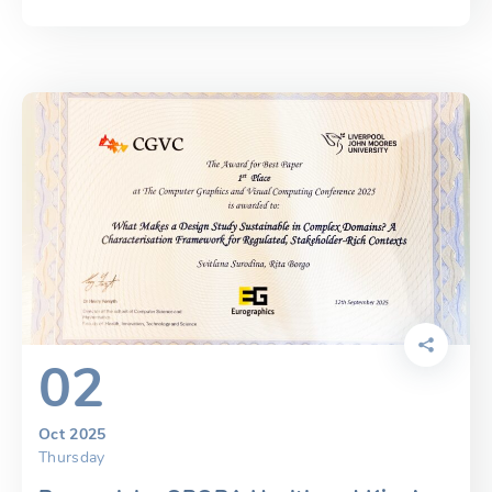
02
Oct 2025
Thursday