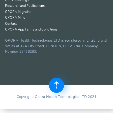
Research and Publications
OPORA Migraine
OPORA Mind
Contact
OPORA App Terms and Conditions
OPORA Health Technologies LTD is registered in England and
Wales at 124 City Road, LONDON, EC1V 2NX. Company
Number 13438283.
Copyright: Opora Health Technologies LTD 2024