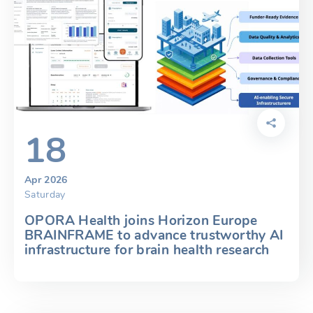
18
Apr 2026
Saturday
OPORA Health joins Horizon Europe
BRAINFRAME to advance trustworthy AI
infrastructure for brain health research