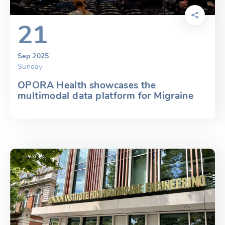
21
Sep 2025
Sunday
OPORA Health showcases the
multimodal data platform for Migraine