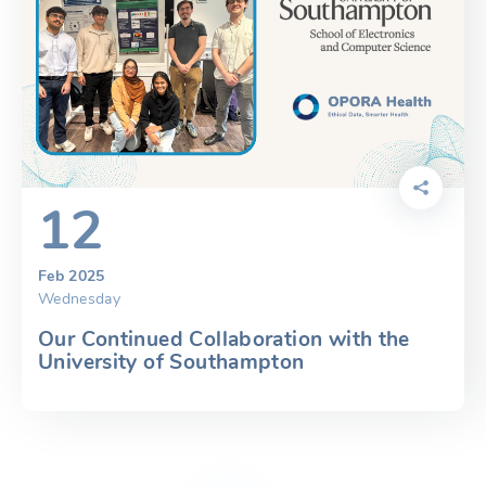
12
Feb 2025
Wednesday
Our Continued Collaboration with the
University of Southampton