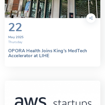
22
May 2025
Thursday
OPORA Health Joins King’s MedTech
Accelerator at LIHE