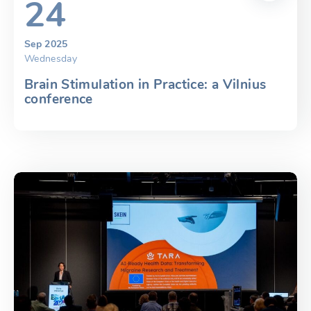
24
Sep 2025
Wednesday
Brain Stimulation in Practice: a Vilnius
conference