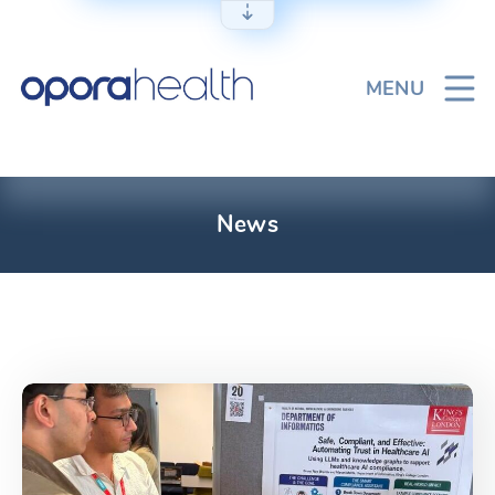
Skip
to
content
MENU
News