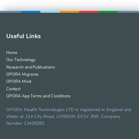
Useful Links
Home
Our Technology
Research and Publications
OPORA Migraine
OPORA Mind
Contact
OPORA App Terms and Conditions
OPORA Health Technologies LTD is registered in England and
Wales at 124 City Road, LONDON, EC1V 2NX. Company
Number 13438283.