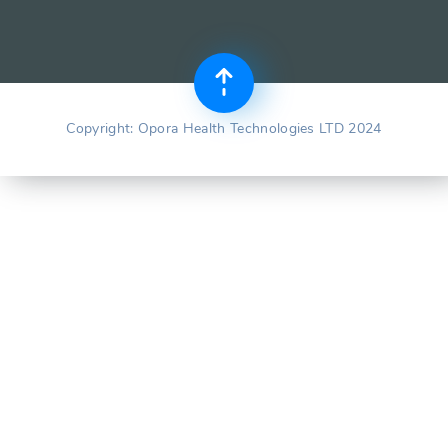
Copyright: Opora Health Technologies LTD 2024