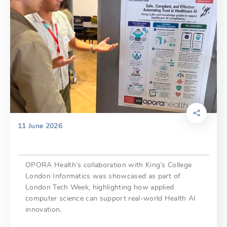
11 June 2026
OPORA Health’s collaboration with King’s College
London Informatics was showcased as part of
London Tech Week, highlighting how applied
computer science can support real-world Health AI
innovation.