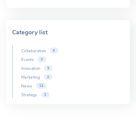
Category list
Collaboration
5
Events
3
Innovation
5
Marketing
2
News
13
Strategy
2