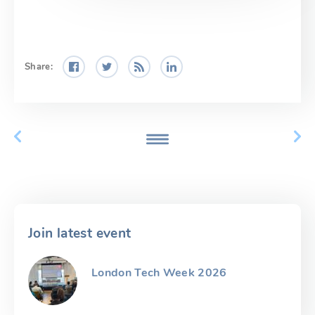
Share:
Join latest event
London Tech Week 2026