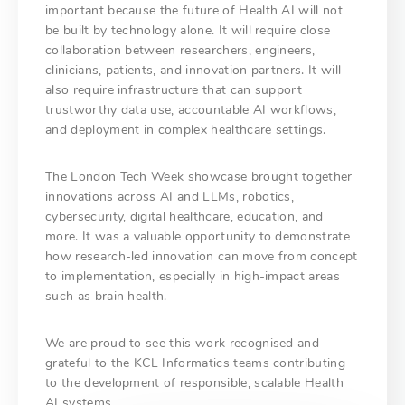
important because the future of Health AI will not
be built by technology alone. It will require close
collaboration between researchers, engineers,
clinicians, patients, and innovation partners. It will
also require infrastructure that can support
trustworthy data use, accountable AI workflows,
and deployment in complex healthcare settings.
The London Tech Week showcase brought together
innovations across AI and LLMs, robotics,
cybersecurity, digital healthcare, education, and
more. It was a valuable opportunity to demonstrate
how research-led innovation can move from concept
to implementation, especially in high-impact areas
such as brain health.
We are proud to see this work recognised and
grateful to the KCL Informatics teams contributing
to the development of responsible, scalable Health
AI systems.