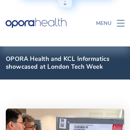
Skip
to
content
MENU
OPORA Health and KCL Informatics
showcased at London Tech Week