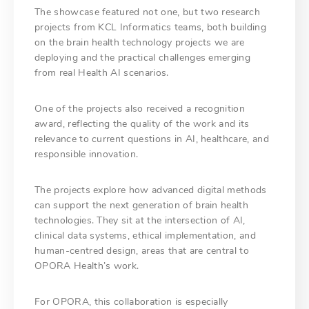
The showcase featured not one, but two research
projects from KCL Informatics teams, both building
on the brain health technology projects we are
deploying and the practical challenges emerging
from real Health AI scenarios.
One of the projects also received a recognition
award, reflecting the quality of the work and its
relevance to current questions in AI, healthcare, and
responsible innovation.
The projects explore how advanced digital methods
can support the next generation of brain health
technologies. They sit at the intersection of AI,
clinical data systems, ethical implementation, and
human-centred design, areas that are central to
OPORA Health’s work.
For OPORA, this collaboration is especially