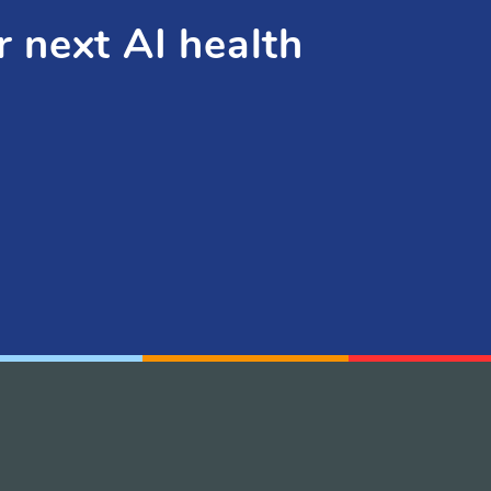
r next AI health