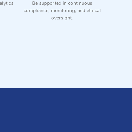
lytics
Be supported in continuous
We work 
compliance, monitoring, and ethical
collectio
oversight.
commercia