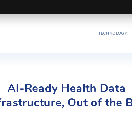
TECHNOLOGY
AI-Ready Health Data
frastructure, Out of the 