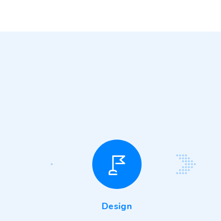
Design