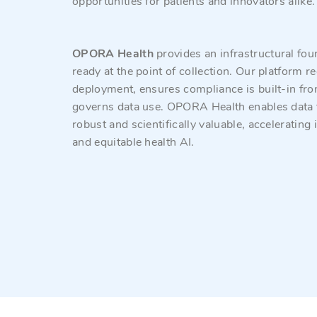
opportunities for patients and innovators alike
OPORA Health
provides an infrastructural fou
ready at the point of collection. Our platform 
deployment, ensures compliance is built-in fr
governs data use. OPORA Health enables data tha
robust and scientifically valuable, accelerating
and equitable health AI.