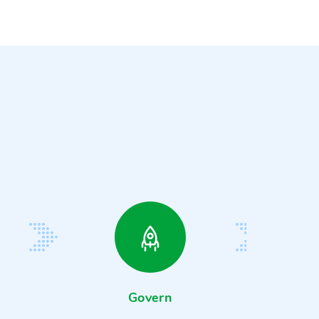
Govern