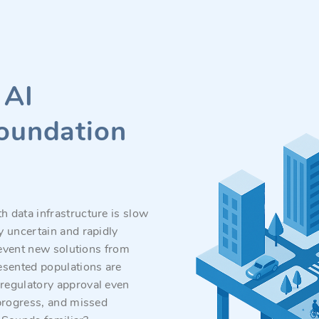
 AI
foundation
h data infrastructure is slow
y uncertain and rapidly
revent new solutions from
esented populations are
regulatory approval even
 progress, and missed