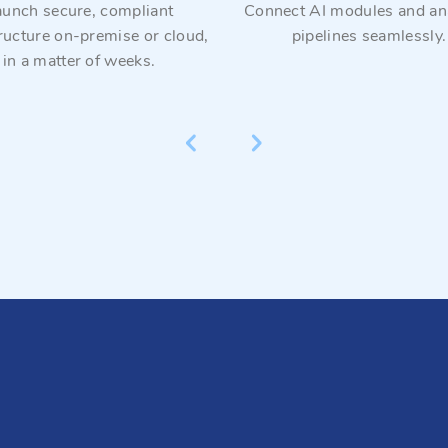
aunch secure, compliant
Connect AI modules and ana
tructure on-premise or cloud,
pipelines seamlessly.
in a matter of weeks.