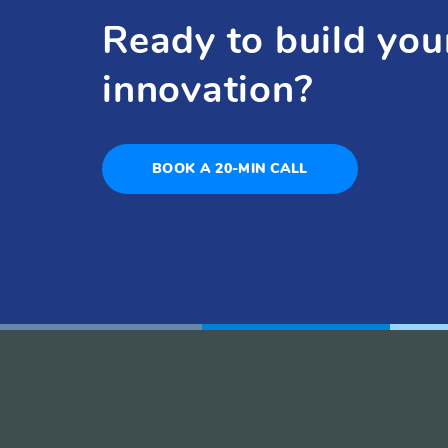
Ready to build you
innovation?
BOOK A 20-MIN CALL