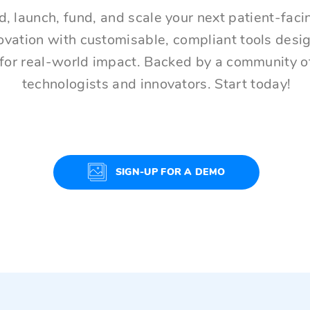
d, launch, fund, and scale your next patient-faci
ovation with customisable, compliant tools desi
for real-world impact. Backed by a community o
technologists and innovators. Start today!
SIGN-UP FOR A DEMO