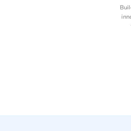
Buil
inn