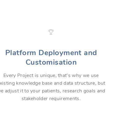
Platform Deployment and
Customisation
Every Project is unique, that’s why we use
xisting knowledge base and data structure, but
e adjust it to your patients, research goals and
stakeholder requirements.