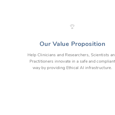
Our Value Proposition
Help Clinicians and Researchers, Scientists a
Practitioners innovate in a safe and complian
way by providing Ethical AI infrastructure.