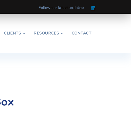
Follow our latest updates:
CLIENTS
RESOURCES
CONTACT


Box