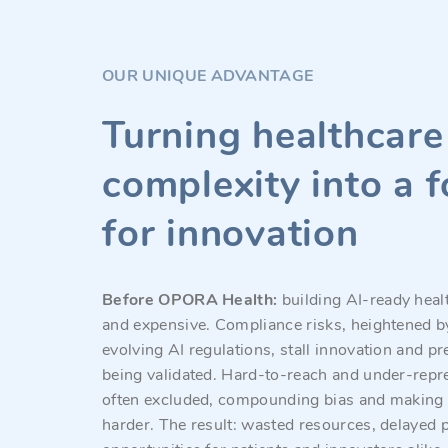
OUR UNIQUE ADVANTAGE
Turning healthcare
complexity into a 
for innovation
Before OPORA Health:
building AI-ready healt
and expensive. Compliance risks, heightened b
evolving AI regulations, stall innovation and p
being validated. Hard-to-reach and under-repr
often excluded, compounding bias and making 
harder. The result: wasted resources, delayed