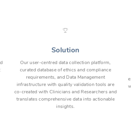
Solution
nd
Our user-centred data collection platform,
t
curated database of ethics and compliance
requirements, and Data Management
e
infrastructure with quality validation tools are
w
co-created with Clinicians and Researchers and
translates comprehensive data into actionable
insights.