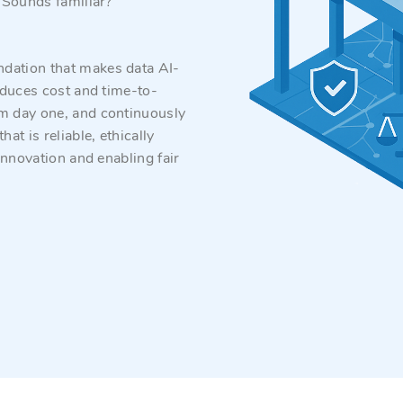
. Sounds familiar?
ndation that makes data AI-
reduces cost and time-to-
om day one, and continuously
t is reliable, ethically
 innovation and enabling fair