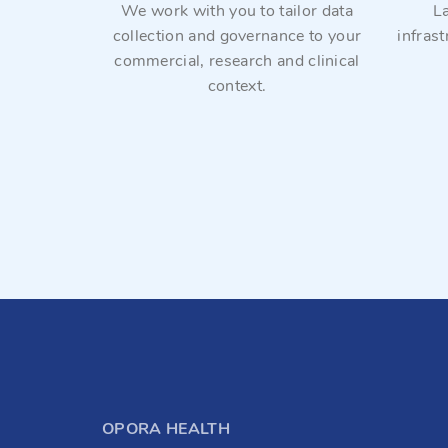
tinuous
We work with you to tailor data
L
and ethical
collection and governance to your
infras
commercial, research and clinical
context.
OPORA HEALTH