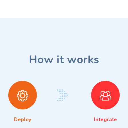
How it works
Deploy
Integrate