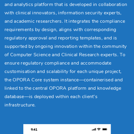
and analytics platform that is developed in collaboration
with clinical innovators, information security experts,
and academic researchers. It integrates the compliance
requirements by design, aligns with corresponding
regulatory approval and reporting templates, and is
supported by ongoing innovation within the community
of Computer Science and Clinical Research experts. To
ensure regulatory compliance and accommodate
customisation and scalability for each unique project,
the OPORA Core system instance—containerised and
linked to the central OPORA platform and knowledge
database—is deployed within each client’s
infrastructure.