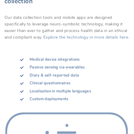
collection
Our data collection tools and mobile apps are designed
specifically to leverage neuro-symbolic technology, making it
easier than ever to gather and process health data in an ethical
and compliant way.
Explore the technology in more details here.
Medical device integrations
Passive sensing via wearables
Diary & self-reported data
Clinical questionnaires
Localisation in multiple languages
Custom deployments