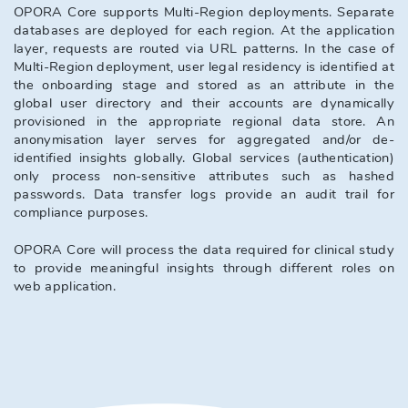
OPORA Core supports Multi-Region deployments. Separate 
databases are deployed for each region. At the application 
layer, requests are routed via URL patterns. In the case of 
Multi-Region deployment, user legal residency is identified at 
the onboarding stage and stored as an attribute in the 
global user directory and their accounts are dynamically 
provisioned in the appropriate regional data store. An 
anonymisation layer serves for aggregated and/or de-
identified insights globally. Global services (authentication) 
only process non-sensitive attributes such as hashed 
passwords. Data transfer logs provide an audit trail for 
compliance purposes.
OPORA Core will process the data required for clinical study 
to provide meaningful insights through different roles on 
web application.