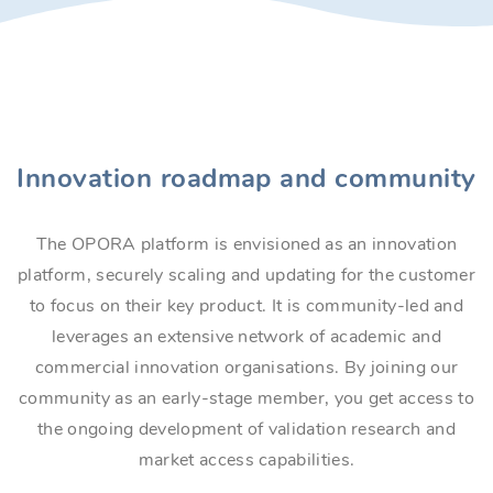
Innovation roadmap and community
The OPORA platform is envisioned as an innovation
platform, securely scaling and updating for the customer
to focus on their key product. It is community-led and
leverages an extensive network of academic and
commercial innovation organisations. By joining our
community as an early-stage member, you get access to
the ongoing development of validation research and
market access capabilities.