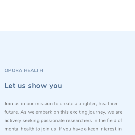
OPORA HEALTH
Let us show you
Join us in our mission to create a brighter, healthier
future. As we embark on this exciting journey, we are
actively seeking passionate researchers in the field of
mental health to join us. If you have a keen interest in