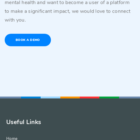
mental health and want to become a user of a platform
to make a significant impact, we would love to connect
with you.
BOOK A DEMO
Useful Links
Home