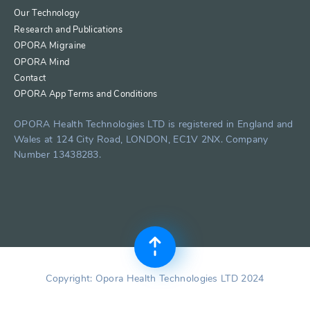
Our Technology
Research and Publications
OPORA Migraine
OPORA Mind
Contact
OPORA App Terms and Conditions
OPORA Health Technologies LTD is registered in England and
Wales at 124 City Road, LONDON, EC1V 2NX. Company
Number 13438283.
Copyright: Opora Health Technologies LTD 2024