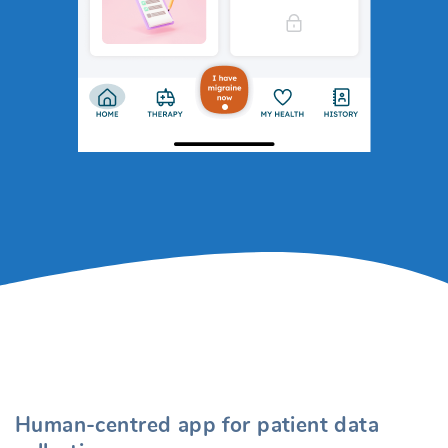
Human-centred app for patient data