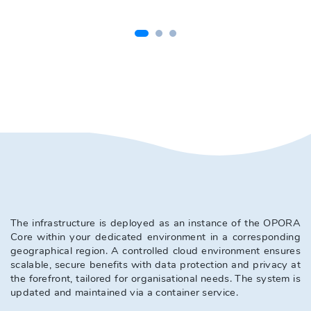
The infrastructure is deployed as an instance of the OPORA 
Core within your dedicated environment in a corresponding 
geographical region. A controlled cloud environment ensures 
scalable, secure benefits with data protection and privacy at 
the forefront, tailored for organisational needs. The system is 
updated and maintained via a container service. 