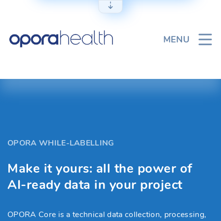
Skip
to
content
MENU
OPORA WHILE-LABELLING
Make it yours: all the power of
AI-ready data in your project
OPORA Core is a technical data collection, processing,