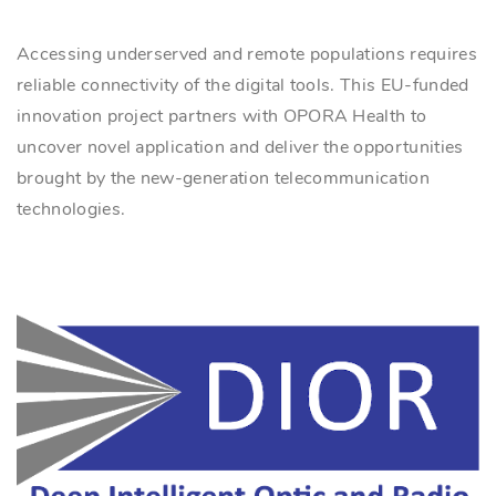
Accessing underserved and remote populations requires
reliable connectivity of the digital tools. This EU-funded
innovation project partners with OPORA Health to
uncover novel application and deliver the opportunities
brought by the new-generation telecommunication
technologies.