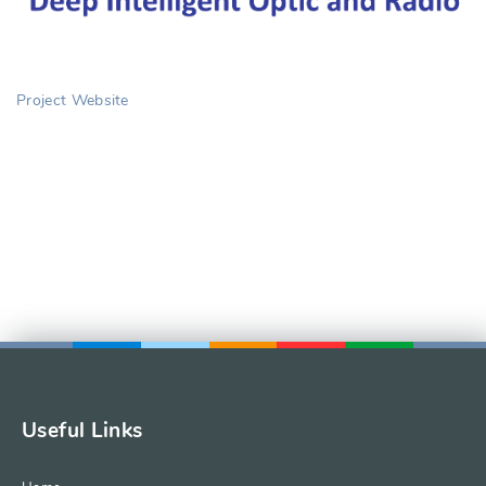
Project Website
Useful Links