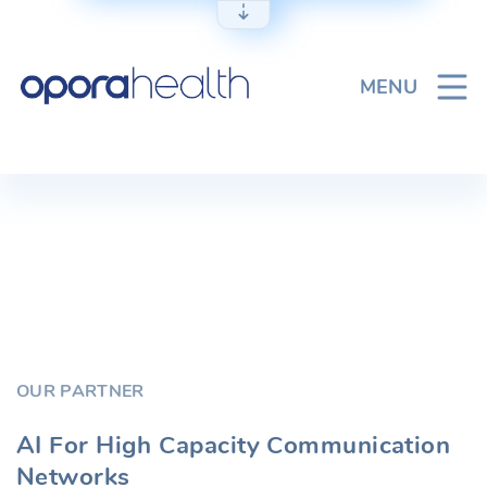
Skip
to
content
MENU
OUR PARTNER
AI For High Capacity Communication
Networks