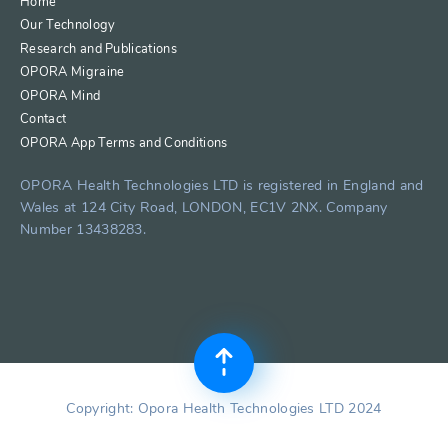
Home
Our Technology
Research and Publications
OPORA Migraine
OPORA Mind
Contact
OPORA App Terms and Conditions
OPORA Health Technologies LTD is registered in England and
Wales at 124 City Road, LONDON, EC1V 2NX. Company
Number 13438283.
Copyright: Opora Health Technologies LTD 2024